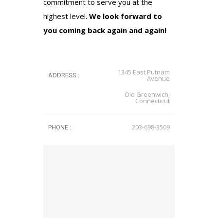
commitment to serve you at the
highest level.
We look forward to
you coming back again and again!
1345 East Putnam
ADDRESS :
Avenue
Old Greenwich,
Connecticut
203-698-3509
PHONE :