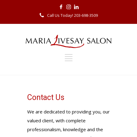
Call Us Today! 203-698-3509
Contact Us
We are dedicated to providing you, our
valued client, with complete
professionalism, knowledge and the